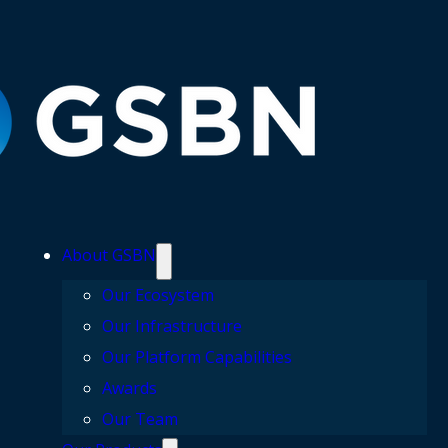
About GSBN
Our Ecosystem
Our Infrastructure
Our Platform Capabilities
Awards
Our Team