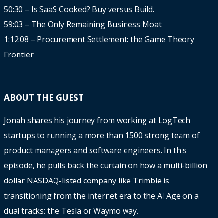
50:30 – Is SaaS Cooked? Buy versus Build.
59:03 – The Only Remaining Business Moat
1:12:08 – Procurement Settlement: the Game Theory
Frontier
ABOUT THE GUEST
Jonah shares his journey from working at LogTech
startups to running a more than 1500 strong team of
product managers and software engineers. In this
episode, he pulls back the curtain on how a multi-billion
dollar NASDAQ-listed company like Trimble is
transitioning from the internet era to the AI Age on a
dual tracks: the Tesla or Waymo way.