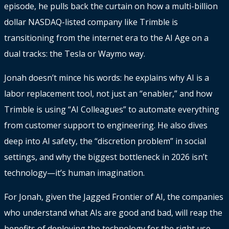
episode, he pulls back the curtain on how a multi-billion
dollar NASDAQ-listed company like Trimble is
transitioning from the internet era to the AI Age on a
dual tracks: the Tesla or Waymo way.
Jonah doesn’t mince his words: he explains why AI is a
labor replacement tool, not just an “enabler,” and how
Trimble is using “AI Colleagues” to automate everything
from customer support to engineering. He also dives
deep into AI safety, the “discretion problem” in social
settings, and why the biggest bottleneck in 2026 isn’t
technology—it’s human imagination.
For Jonah, given the Jagged Frontier of AI, the companies
who understand what AIs are good and bad, will reap the
benefits of deploying the technology for the right use