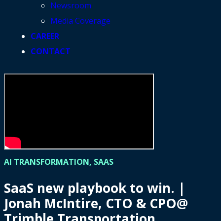
Newsroom
Media Coverage
CAREER
CONTACT
AI TRANSFORMATION, SAAS
SaaS new playbook to win. |
Jonah McIntire, CTO & CPO@
Trimble Transportation