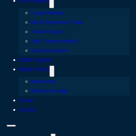
Our Products
Cargo Release
eBL & Paperless Trade
Trade Finance
Safe Transportation
Decarbonization
GSBN Insights
Media Centre
Newsroom
Media Coverage
Career
Contact