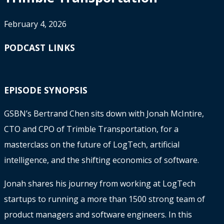
February 4, 2026
PODCAST LINKS
EPISODE SYNOPSIS
GSBN’s Bertrand Chen sits down with Jonah McIntire,
CTO and CPO of Trimble Transportation, for a
masterclass on the future of LogTech, artificial
intelligence, and the shifting economics of software.
Jonah shares his journey from working at LogTech
startups to running a more than 1500 strong team of
product managers and software engineers. In this