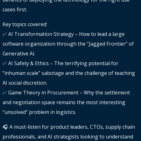
cases first.
Key topics covered:
✅ AI Transformation Strategy – How to lead a large
software organization through the “Jagged Frontier” of
Generative AI.
✅ AI Safety & Ethics – The terrifying potential for
“inhuman scale” sabotage and the challenge of teaching
AI social discretion.
✅ Game Theory in Procurement – Why the settlement
and negotiation space remains the most interesting
“unsolved” problem in logistics.
🎧 A must-listen for product leaders, CTOs, supply chain
professionals, and AI strategists looking to understand