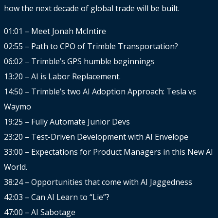
how the next decade of global trade will be built.
01:01 – Meet Jonah McIntire
02:55 – Path to CPO of Trimble Transportation?
06:02 – Trimble’s GPS humble beginnings
13:20 – AI is Labor Replacement.
14:50 – Trimble’s two AI Adoption Approach: Tesla vs
Waymo
19:25 – Fully Automate Junior Devs
23:20 – Test-Driven Development with AI Envelope
33:00 – Expectations for Product Managers in this New AI
World.
38:24 – Opportunities that come with AI Jaggedness
42:03 – Can AI Learn to “Lie”?
47:00 – AI Sabotage