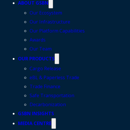
ABOUT GSBN
Our Ecosystem
Our Infrastructure
Our Platform Capabilities
Awards
Our Team
OUR PRODUCTS
Cargo Release
eBL & Paperless Trade
Trade Finance
Safe Transportation
Decarbonization
GSBN INSIGHTS
MEDIA CENTRE