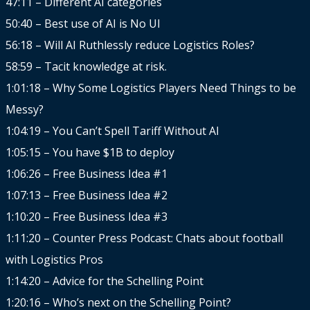
47:11 – Different AI categories
50:40 – Best use of AI is No UI
56:18 – Will AI Ruthlessly reduce Logistics Roles?
58:59 – Tacit knowledge at risk.
1:01:18 – Why Some Logistics Players Need Things to be
Messy?
1:04:19 – You Can’t Spell Tariff Without AI
1:05:15 – You have $1B to deploy
1:06:26 – Free Business Idea #1
1:07:13 – Free Business Idea #2
1:10:20 – Free Business Idea #3
1:11:20 – Counter Press Podcast: Chats about football
with Logistics Pros
1:14:20 – Advice for the Schelling Point
1:20:16 – Who’s next on the Schelling Point?