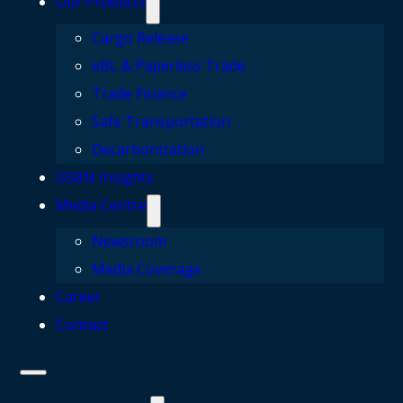
Our Products
Cargo Release
eBL & Paperless Trade
Trade Finance
Safe Transportation
Decarbonization
GSBN Insights
Media Centre
Newsroom
Media Coverage
Career
Contact