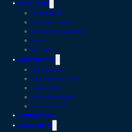
ABOUT GSBN
Our Ecosystem
Our Infrastructure
Our Platform Capabilities
Awards
Our Team
OUR PRODUCTS
Cargo Release
eBL & Paperless Trade
Trade Finance
Safe Transportation
Decarbonization
GSBN INSIGHTS
MEDIA CENTRE