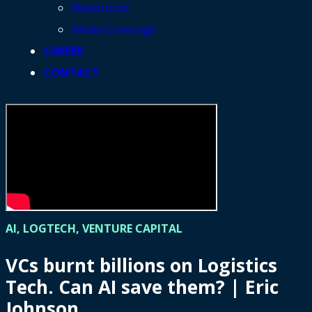
Newsroom
Media Coverage
CAREER
CONTACT
AI, LOGTECH, VENTURE CAPITAL
VCs burnt billions on Logistics
Tech. Can AI save them? | Eric
Johnson