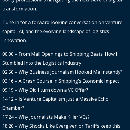
transformation.
Tune in for a forward-looking conversation on venture
capital, AI, and the evolving landscape of logistics
innovation.
00:00 – From Mall Openings to Shipping Beats: How I
Stumbled Into the Logistics Industry
02:50 – Why Business Journalism Hooked Me Instantly?
03:16 – A Crash Course in Shipping’s Economic Impact
09:19 – Why Did I turn down a VC Offer?
14:12 – Is Venture Capitalism just a Massive Echo
Chamber?
17:24 – Why Journalists Make Killer VCs?
18:20 – Why Shocks Like Evergiven or Tariffs keep this