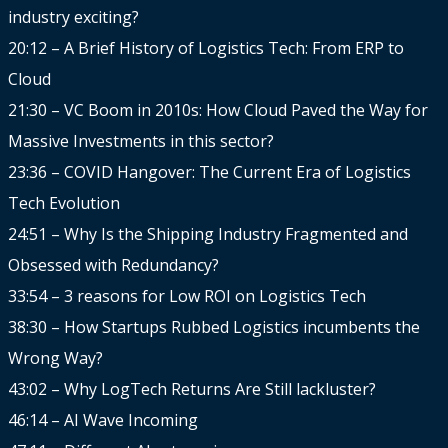
industry exciting?
20:12 – A Brief History of Logistics Tech: From ERP to
Cloud
21:30 – VC Boom in 2010s: How Cloud Paved the Way for
Massive Investments in this sector?
23:36 – COVID Hangover: The Current Era of Logistics
Tech Evolution
24:51 – Why Is the Shipping Industry Fragmented and
Obsessed with Redundancy?
33:54 – 3 reasons for Low ROI on Logistics Tech
38:30 – How Startups Rubbed Logistics incumbents the
Wrong Way?
43:02 – Why LogTech Returns Are Still lackluster?
46:14 – AI Wave Incoming