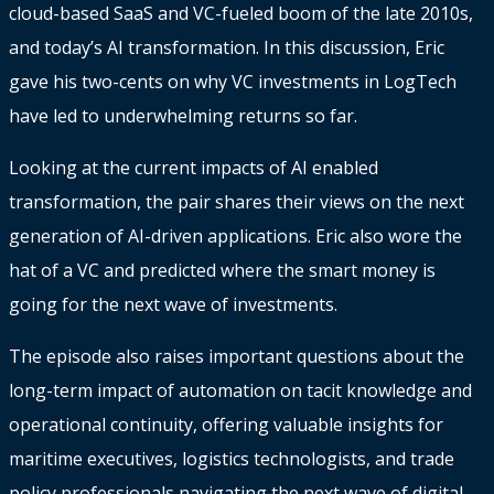
cloud-based SaaS and VC-fueled boom of the late 2010s,
and today’s AI transformation. In this discussion, Eric
gave his two-cents on why VC investments in LogTech
have led to underwhelming returns so far.
Looking at the current impacts of AI enabled
transformation, the pair shares their views on the next
generation of AI-driven applications. Eric also wore the
hat of a VC and predicted where the smart money is
going for the next wave of investments.
The episode also raises important questions about the
long-term impact of automation on tacit knowledge and
operational continuity, offering valuable insights for
maritime executives, logistics technologists, and trade
policy professionals navigating the next wave of digital