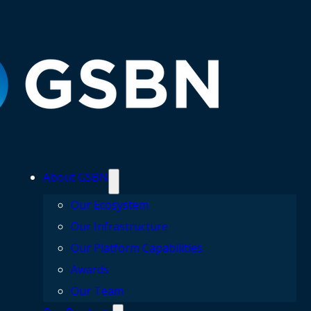
About GSBN
Our Ecosystem
Our Infrastructure
Our Platform Capabilities
Awards
Our Team