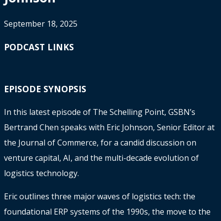
September 18, 2025
PODCAST LINKS
EPISODE SYNOPSIS
In this latest episode of The Schelling Point, GSBN’s
Bertrand Chen speaks with Eric Johnson, Senior Editor at
the Journal of Commerce, for a candid discussion on
venture capital, AI, and the multi-decade evolution of
logistics technology.
Eric outlines three major waves of logistics tech: the
foundational ERP systems of the 1990s, the move to the