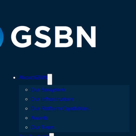
About GSBN
Our Ecosystem
Our Infrastructure
Our Platform Capabilities
Awards
Our Team