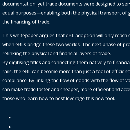
documentation, yet trade documents were designed to ser
equal purposes—enabling both the physical transport of 
the financing of trade.
This whitepaper argues that eBL adoption will only reach c
when eBLs bridge these two worlds. The next phase of prog
relinking the physical and financial layers of trade.
By digitising titles and connecting them natively to financia
rails, the eBL can become more than just a tool of efficienc
compliance. By linking the flow of goods with the flow of v
can make trade faster and cheaper, more efficient and acce
those who learn how to best leverage this new tool.