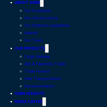
ABOUT GSBN
Our Ecosystem
Our Infrastructure
Our Platform Capabilities
Awards
Our Team
OUR PRODUCTS
Cargo Release
eBL & Paperless Trade
Trade Finance
Safe Transportation
Decarbonization
GSBN INSIGHTS
MEDIA CENTRE