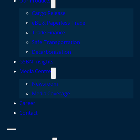
Our Products
Cargo Release
eBL & Paperless Trade
Trade Finance
Safe Transportation
Decarbonization
GSBN Insights
Media Centre
Newsroom
Media Coverage
Career
Contact