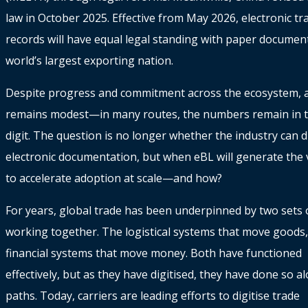
law in October 2025. Effective from May 2026, electronic t
records will have equal legal standing with paper document
world’s largest exporting nation.
Despite progress and commitment across the ecosystem, 
remains modest—in many routes, the numbers remain in t
digit. The question is no longer whether the industry can di
electronic documentation, but when eBL will generate the
to accelerate adoption at scale—and how?
For years, global trade has been underpinned by two sets o
working together. The logistical systems that move goods,
financial systems that move money. Both have functioned
effectively, but as they have digitised, they have done so 
paths. Today, carriers are leading efforts to digitise trade