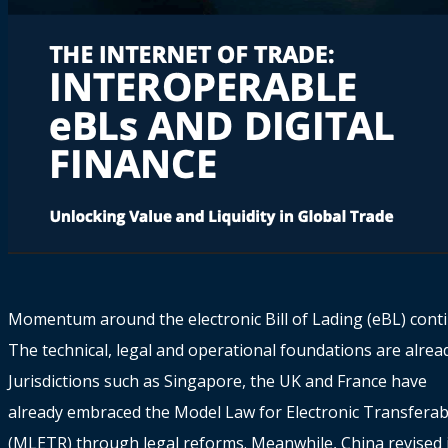
Momentum around the electronic Bill of Lading (eBL) conti
The technical, legal and operational foundations are alread
Jurisdictions such as Singapore, the UK and France have
already embraced the Model Law for Electronic Transferab
(MLETR) through legal reforms. Meanwhile, China revised 