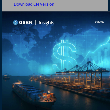
Download CN Version