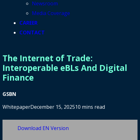
Newsroom
Media Coverage
CAREER
CONTACT
The Internet of Trade:
Interoperable eBLs And Digital
Finance
GSBN
Whitepaper
December 15, 2025
10 mins read
Download EN Version