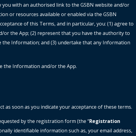
by you with an authorised link to the GSBN website and/or
tion or resources available or enabled via the GSBN
acceptance of this Terms, and in particular, you: (1) agree to
or the App; (2) represent that you have the authority to
e the Information; and (3) undertake that any Information
se the Information and/or the App.
ect as soon as you indicate your acceptance of these terms.
equested by the registration form (the “
Registration
nally identifiable information such as, your email address,