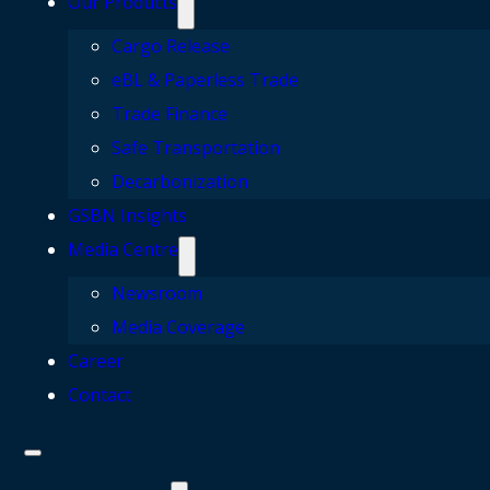
Our Products
Cargo Release
eBL & Paperless Trade
Trade Finance
Safe Transportation
Decarbonization
GSBN Insights
Media Centre
Newsroom
Media Coverage
Career
Contact