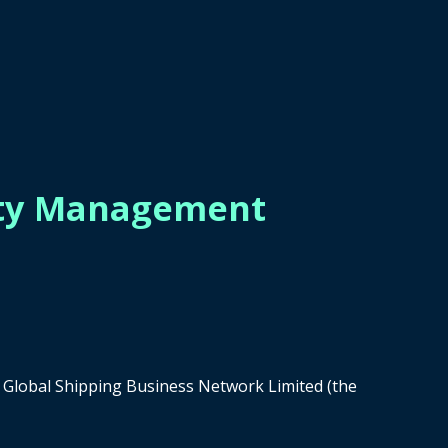
tity Management
of Global Shipping Business Network Limited (the