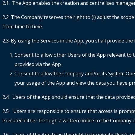
2.1. The App enables the creation and centralises manag
2.2. The Company reserves the right to (i) adjust the scope 
from time to time.
2.3. By using the Services in the App, you shall provide th
Consent to allow other Users of the App relevant to t
provided via the App
Consent to allow the Company and/or its System Ope
your usage of the App and view the data you have pr
2.4 Users of the App should ensure that the data provided
2.5. Users are responsible to ensure that access is promptl
executed either through a written notice to the Company o
2.6 Users of the App have the right to terminate User’s co