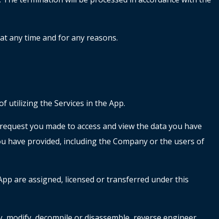
 at any time and for any reasons.
 utilizing the Services in the App.
e request you made to access and view the data you have
you have provided, including the Company or the users of
App are assigned, licensed or transferred under this
opy, modify, decompile or disassemble, reverse engineer,