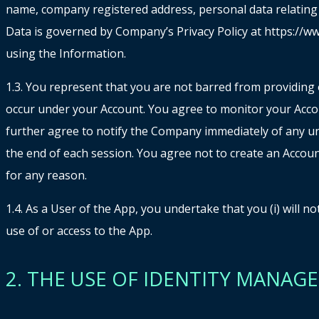
name, company registered address, personal data relating di
Data is governed by Company’s Privacy Policy at https://ww
using the Information.
1.3. You represent that you are not barred from providing o
occur under your Account. You agree to monitor your Accou
further agree to notify the Company immediately of any un
the end of each session. You agree not to create an Accoun
for any reason.
1.4. As a User of the App, you undertake that you (i) will 
use of or access to the App.
2. THE USE OF IDENTITY MANA