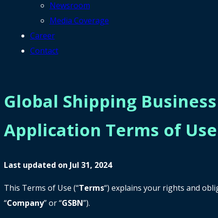
Newsroom
Media Coverage
Career
Contact
Global Shipping Busines
Application Terms of Use
Last updated on Jul 31, 2024
This Terms of Use (“
Terms
“) explains your rights and ob
“
Company
” or “
GSBN
”).