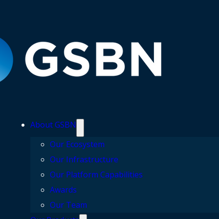
About GSBN
Our Ecosystem
Our Infrastructure
Our Platform Capabilities
Awards
Our Team