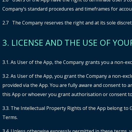
Company’s standard procedures and timeframes for accoun
2.7 The Company reserves the right and at its sole discreti
3. LICENSE AND THE USE OF YOU
3.1. As User of the App, the Company grants you a non-exclu
3.2. As User of the App, you grant the Company a non-exclu
provided via the App. You are fully aware and consent to 
this App or whoever you grant authorisation or consent to
3.3. The Intellectual Property Rights of the App belong to
Terms.
3.4. Unless otherwise expressly permitted in these terms, yo