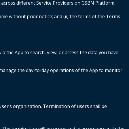
g across different Service Providers on GSBN Platform.
ime without prior notice; and (ii) the terms of the Terms
ia the App to search, view, or access the data you have
manage the day-to-day operations of the App to monitor
e.
User’s organization. Termination of users shall be
 The termination will be processed in accordance with the