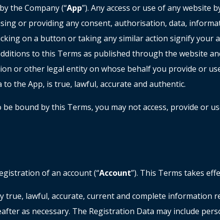
 by the Company (“
App
”). Any access or use of any website 
sing or providing any consent, authorisation, data, informa
clicking on a button or taking any similar action signify your 
itions to this Terms as published through the website and/
ion or other legal entity on whose behalf you provide or us
 to the App, is true, lawful, accurate and authentic.
to be bound by this Terms, you may not access, provide or u
egistration of an account (“
Account
”). This Terms takes eff
y true, lawful, accurate, current and complete information r
after as necessary. The Registration Data may include perso