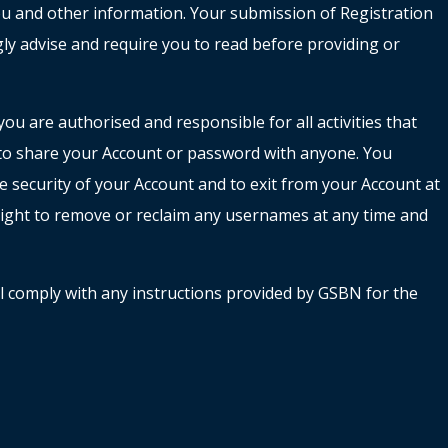
 you and other information. Your submission of Registration
gly advise and require you to read before providing or
u are authorised and responsible for all activities that
 to share your Account or password with anyone. You
 security of your Account and to exit from your Account at
 right to remove or reclaim any usernames at any time and
all comply with any instructions provided by GSBN for the