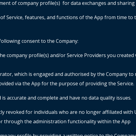
ement of company profile(s) for data exchanges and sharin
of Service, features, and functions of the App from time to t
e following consent to the Company:
he company profile(s) and/or Service Providers you created v
rator, which is engaged and authorised by the Company to 
ovided via the App for the purpose of providing the Servic
 is accurate and complete and have no data quality issues.
y revoked for individuals who are no longer affiliated with 
r through the administration functionality within the App
mpany profile by providing a written notice to the Company.