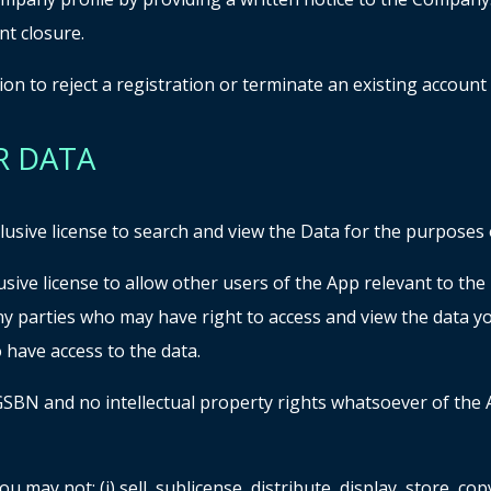
t closure.
on to reject a registration or terminate an existing account
R DATA
sive license to search and view the Data for the purposes of
sive license to allow other users of the App relevant to th
any parties who may have right to access and view the data 
 have access to the data.
 GSBN and no intellectual property rights whatsoever of the 
u may not: (i) sell, sublicense, distribute, display, store, c