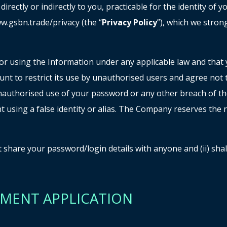
rectly or indirectly to you, practicable for the identity of
w.gsbn.trade/privacy (the “
Privacy Policy
”), which we stron
r using the Information under any applicable law and that yo
nt to restrict its use by unauthorised users and agree not
authorised use of your password or any other breach of the
t using a false identity or alias. The Company reserves the
not share your password/login details with anyone and (ii) sh
GEMENT APPLICATION