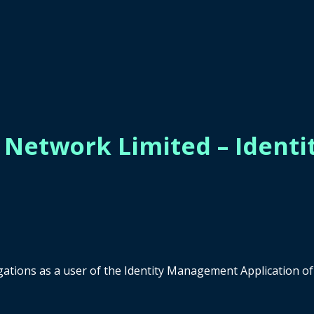
s Network Limited – Iden
ligations as a user of the Identity Management Application 