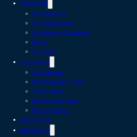
About GSBN
Our Ecosystem
Our Infrastructure
Our Platform Capabilities
Awards
Our Team
Our Products
Cargo Release
eBL & Paperless Trade
Trade Finance
Safe Transportation
Decarbonization
GSBN Insights
Media Centre