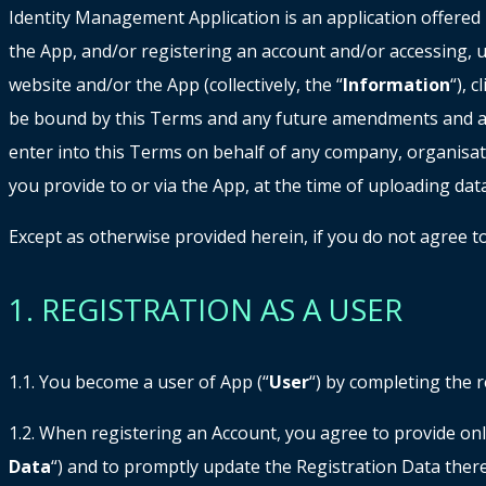
Identity Management Application is an application offered
the App, and/or registering an account and/or accessing, u
website and/or the App (collectively, the “
Information
“), 
be bound by this Terms and any future amendments and add
enter into this Terms on behalf of any company, organisat
you provide to or via the App, at the time of uploading data
Except as otherwise provided herein, if you do not agree 
1. REGISTRATION AS A USER
1.1. You become a user of App (“
User
“) by completing the r
1.2. When registering an Account, you agree to provide onl
Data
“) and to promptly update the Registration Data there