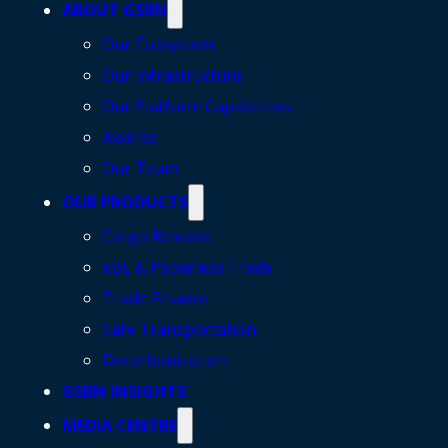
ABOUT GSBN
Our Ecosystem
Our Infrastructure
Our Platform Capabilities
Awards
Our Team
OUR PRODUCTS
Cargo Release
eBL & Paperless Trade
Trade Finance
Safe Transportation
Decarbonization
GSBN INSIGHTS
MEDIA CENTRE