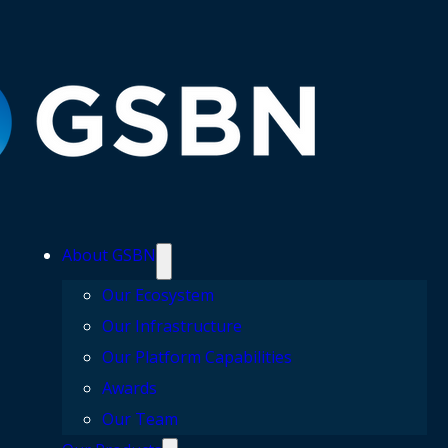
About GSBN
Our Ecosystem
Our Infrastructure
Our Platform Capabilities
Awards
Our Team