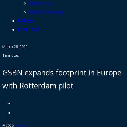
Newsroom
Media Coverage
CAREER
CONTACT
March 28, 2022
1 minutes
GSBN expands footprint in Europe
with Rotterdam pilot
@2026
Privacy