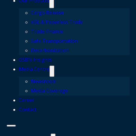
Our Products
Cargo Release
eBL & Paperless Trade
Trade Finance
Safe Transportation
Decarbonization
GSBN Insights
Media Centre
Newsroom
Media Coverage
Career
Contact