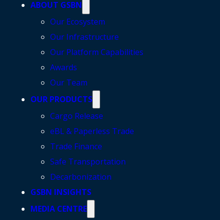
ABOUT GSBN
Our Ecosystem
Our Infrastructure
Our Platform Capabilities
Awards
Our Team
OUR PRODUCTS
Cargo Release
eBL & Paperless Trade
Trade Finance
Safe Transportation
Decarbonization
GSBN INSIGHTS
MEDIA CENTRE