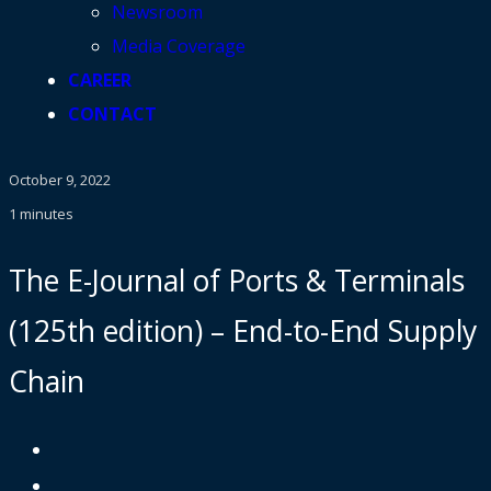
Newsroom
Media Coverage
CAREER
CONTACT
October 9, 2022
1 minutes
The E-Journal of Ports & Terminals
(125th edition) – End-to-End Supply
Chain