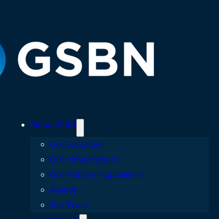
About GSBN
Our Ecosystem
Our Infrastructure
Our Platform Capabilities
Awards
Our Team