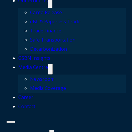
Our Products
Cargo Release
eBL & Paperless Trade
Trade Finance
Safe Transportation
Decarbonization
GSBN Insights
Media Centre
Newsroom
Media Coverage
Career
Contact