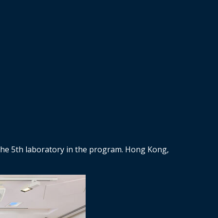
 the 5th laboratory in the program. Hong Kong,