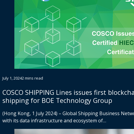
July 1, 2024
2 mins read
COSCO SHIPPING Lines issues first blockcha
shipping for BOE Technology Group
(Hong Kong, 1 July 2024) – Global Shipping Business Networ
with its data infrastructure and ecosystem of…