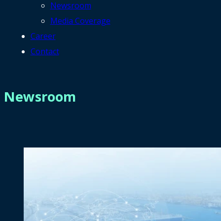
Newsroom
Media Coverage
Career
Contact
Newsroom