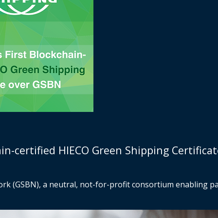
in-certified HIECO Green Shipping Certifica
k (GSBN), a neutral, not-for-profit consortium enabling pap