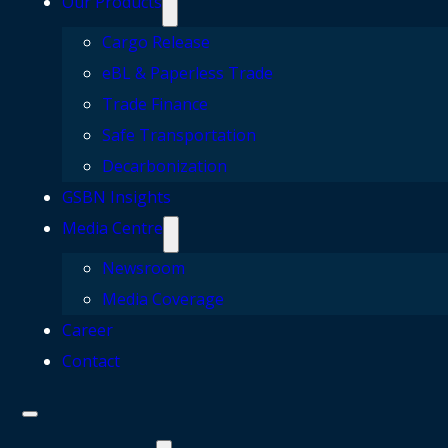
Our Products
Cargo Release
eBL & Paperless Trade
Trade Finance
Safe Transportation
Decarbonization
GSBN Insights
Media Centre
Newsroom
Media Coverage
Career
Contact