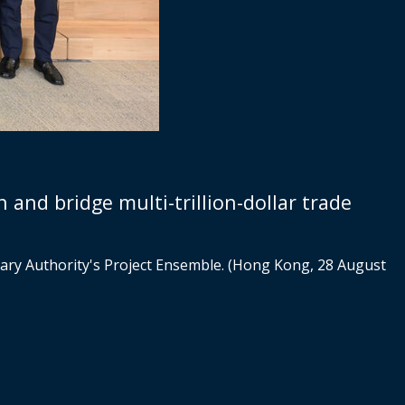
 and bridge multi-trillion-dollar trade
ary Authority's Project Ensemble. (Hong Kong, 28 August