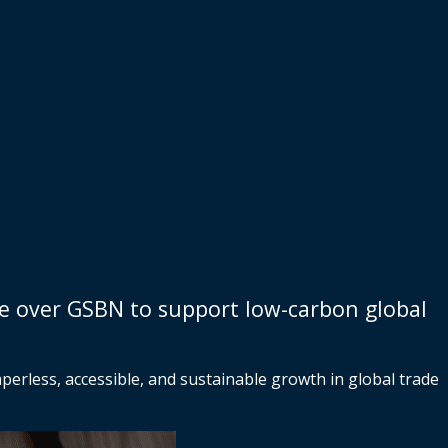
te over GSBN to support low-carbon global
erless, accessible, and sustainable growth in global trade