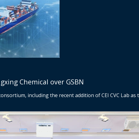
ngxing Chemical over GSBN
consortium, including the recent addition of CEI CVC Lab as