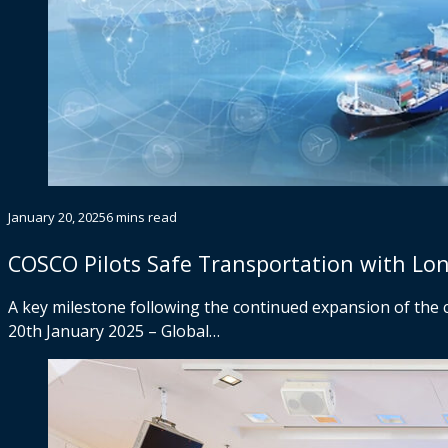
January 20, 2025
6 mins read
COSCO Pilots Safe Transportation with Lo
A key milestone following the continued expansion of the 
20th January 2025 – Global…