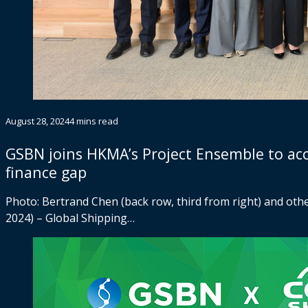
August 28, 2024
4 mins read
GSBN joins HKMA’s Project Ensemble to accel
finance gap
Photo: Bertrand Chen (back row, third from right) and ot
2024) – Global Shipping…