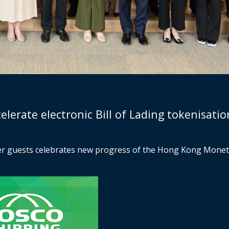
erate electronic Bill of Lading tokenisation
her guests celebrates new progress of the Hong Kong Monet