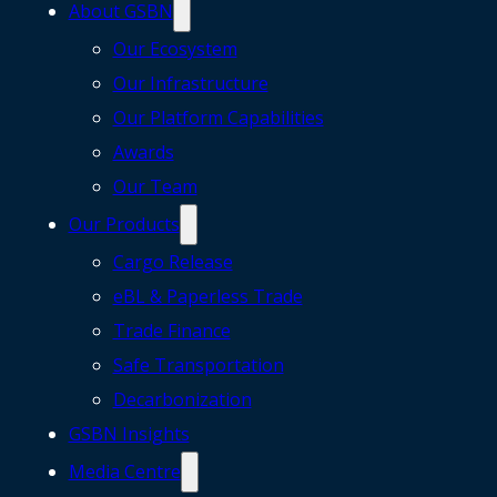
About GSBN
Our Ecosystem
Our Infrastructure
Our Platform Capabilities
Awards
Our Team
Our Products
Cargo Release
eBL & Paperless Trade
Trade Finance
Safe Transportation
Decarbonization
GSBN Insights
Media Centre