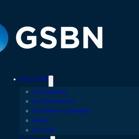
About GSBN
Our Ecosystem
Our Infrastructure
Our Platform Capabilities
Awards
Our Team