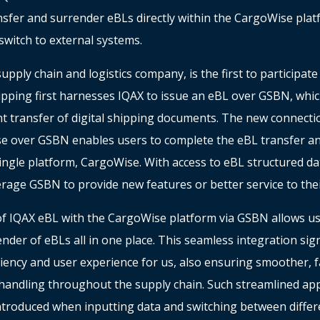
nsfer and surrender eBLs directly within the CargoWise plat
switch to external systems.
pply chain and logistics company, is the first to participate i
pping first harnesses IQAX to issue an eBL over GSBN, whic
ent transfer of digital shipping documents. The new connec
e over GSBN enables users to complete the eBL transfer a
ingle platform, CargoWise. With access to eBL structured dat
erage GSBN to provide new features or better service to the
of IQAX eBL with the CargoWise platform via GSBN allows u
nder of eBLs all in one place. This seamless integration sign
ciency and user experience for us, also ensuring smoother, 
andling throughout the supply chain. Such streamlined ap
introduced when inputting data and switching between differ