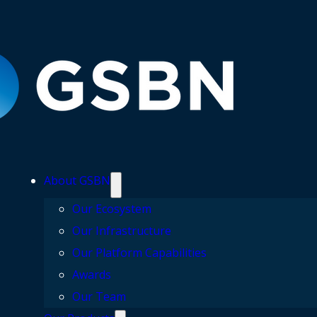
About GSBN
Our Ecosystem
Our Infrastructure
Our Platform Capabilities
Awards
Our Team