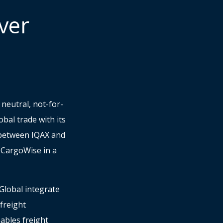
ver
neutral, not-for-
bal trade with its
n between IQAX and
n CargoWise in a
Global integrate
freight
ables freight