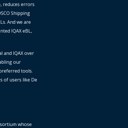
e, reduces errors
COSCO Shipping
Ls. And we are
ented IQAX eBL,
al and IQAX over
abling our
referred tools.
s of users like De
onsortium whose