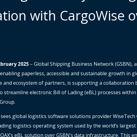
ation with CargoWise o
ebruary 2025
– Global Shipping Business Network (GSBN), a 
enabling paperless, accessible and sustainable growth in glo
re and ecosystem of partners, is supporting a collaboratio
 streamline electronic Bill of Lading (eBL) processes withi
l Group.
 sees global logistics software solutions provider WiseTech 
ding logistics operating system used by the world’s largest 
IQAX’s eBL solution over GSBN’s data infrastructure. This en