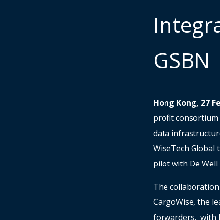
Integr
GSBN
Hong Kong, 27 F
profit consortium 
data infrastructu
WiseTech Global to
pilot with De Wel
The collaboration
CargoWise, the lea
forwarders, with 