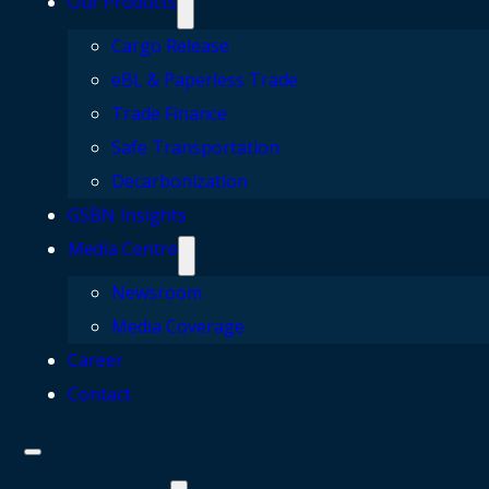
Our Products
Cargo Release
eBL & Paperless Trade
Trade Finance
Safe Transportation
Decarbonization
GSBN Insights
Media Centre
Newsroom
Media Coverage
Career
Contact