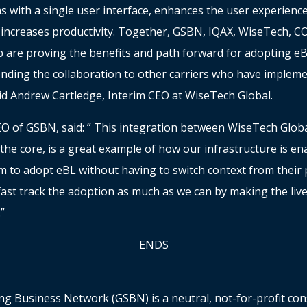
s with a single user interface, enhances the user experienc
increases productivity. Together, GSBN, IQAX, WiseTech, 
 are proving the benefits and path forward for adopting eB
ending the collaboration to other carriers who have implem
id Andrew Cartledge, Interim CEO at WiseTech Global.
O of GSBN, said: ” This integration between WiseTech Glob
he core, is a great example of how our infrastructure is en
 to adopt eBL without having to switch context from their p
fast track the adoption as much as we can by making the live
.”
ENDS
ng Business Network (GSBN) is a neutral, not-for-profit c