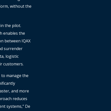
form, without the
n the pilot.
h enables the
tion between IQAX
nd surrender
a, logistic
ir customers.
s to manage the
ificantly
faster, and more
proach reduces
ent systems,” De