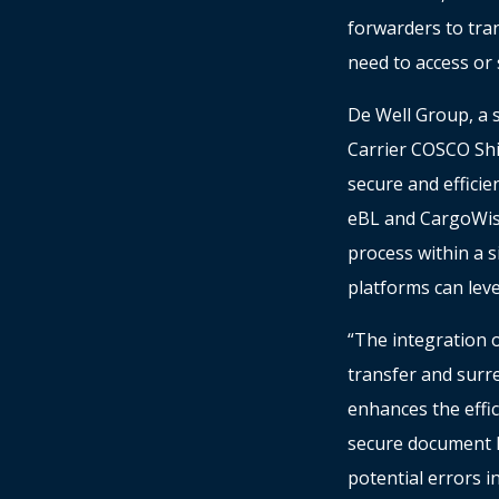
forwarders to tra
need to access or 
De Well Group, a su
Carrier COSCO Shi
secure and effici
eBL and CargoWis
process within a s
platforms can lev
“The integration 
transfer and surre
enhances the effi
secure document h
potential errors 