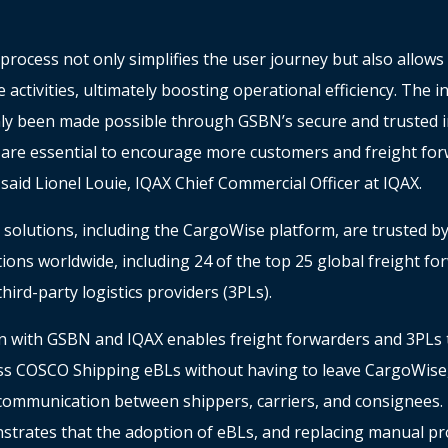
process not only simplifies the user journey but also allow
e activities, ultimately boosting operational efficiency. The i
y been made possible through GSBN’s secure and trusted i
 are essential to encourage more customers and freight forw
said Lionel Louie, IQAX Chief Commercial Officer at IQAX.
 solutions, including the CargoWise platform, are trusted b
tions worldwide, including 24 of the top 25 global freight f
third-party logistics providers (3PLs).
on with GSBN and IQAX enables freight forwarders and 3PLs 
ss COSCO Shipping eBLs without having to leave CargoWise, 
communication between shippers, carriers, and consignees. 
trates that the adoption of eBLs, and replacing manual pr