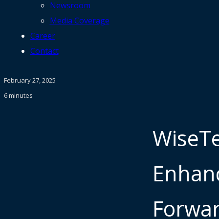
Newsroom
Media Coverage
Career
Contact
February 27, 2025
6 minutes
WiseTe
Enhanc
Forwar