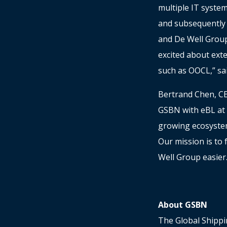
multiple IT system
and subsequently 
and De Well Group
excited about ext
such as OOCL,” sa
Bertrand Chen, CE
GSBN with eBL at t
growing ecosystem
Our mission is to 
Well Group easier
About GSBN
The Global Shippi