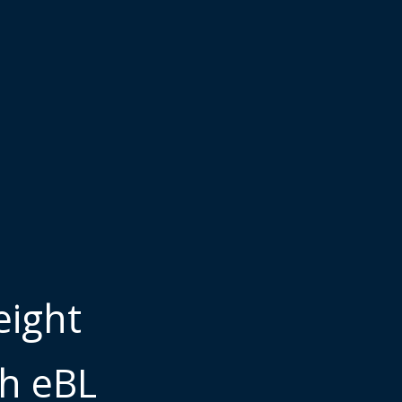
eight
gh eBL