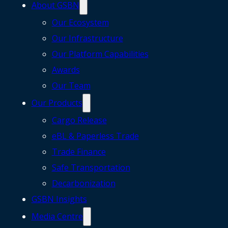
About GSBN
Our Ecosystem
Our Infrastructure
Our Platform Capabilities
Awards
Our Team
Our Products
Cargo Release
eBL & Paperless Trade
Trade Finance
Safe Transportation
Decarbonization
GSBN Insights
Media Centre