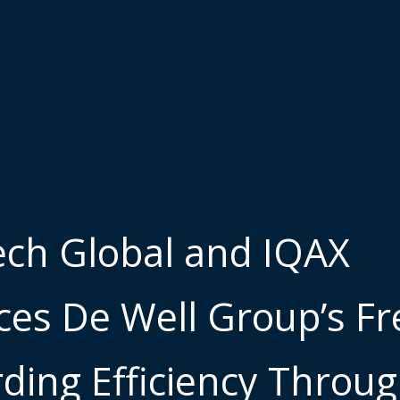
ch Global and IQAX
es De Well Group’s Fr
ding Efficiency Throu