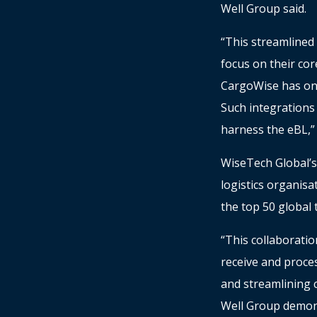
Well Group said.
“This streamlined 
focus on their cor
CargoWise has onl
Such integrations
harness the eBL,” 
WiseTech Global’s
logistics organisa
the top 50 global 
“This collaborati
receive and proce
and streamlining 
Well Group demons