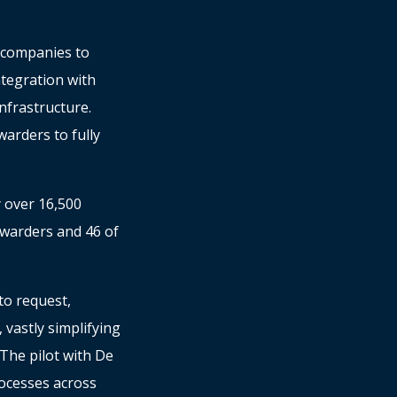
s companies to
ntegration with
nfrastructure.
arders to fully
y over 16,500
orwarders and 46 of
to request,
vastly simplifying
The pilot with De
ocesses across